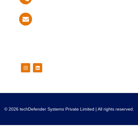
info@techdefender.net
Follow Us On
© 2026 techDefender Systems Private Limited | All rights reserved.