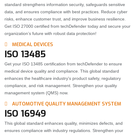
standard strengthens information security, safeguards sensitive
data, and ensures compliance with best practices. Reduce cyber
risks, enhance customer trust, and improve business resilience.
Get ISO 27000 certified from techDefender today and secure your
organization’s future with robust data protection!
MEDICAL DEVICES
ISO 13485
Get your ISO 13485 certification from techDefender to ensure
medical device quality and compliance. This global standard
enhances the healthcare industry's product safety, regulatory
compliance, and risk management. Strengthen your quality
management system (QMS) now.
AUTOMOTIVE QUALITY MANAGEMENT SYSTEM
ISO 16949
This global standard enhances quality, minimizes defects, and
ensures compliance with industry regulations. Strengthen your