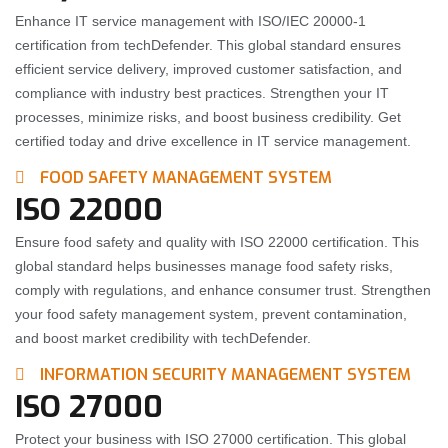
Enhance IT service management with ISO/IEC 20000-1
certification from techDefender. This global standard ensures
efficient service delivery, improved customer satisfaction, and
compliance with industry best practices. Strengthen your IT
processes, minimize risks, and boost business credibility. Get
certified today and drive excellence in IT service management.
FOOD SAFETY MANAGEMENT SYSTEM
ISO 22000
Ensure food safety and quality with ISO 22000 certification. This
global standard helps businesses manage food safety risks,
comply with regulations, and enhance consumer trust. Strengthen
your food safety management system, prevent contamination,
and boost market credibility with techDefender.
INFORMATION SECURITY MANAGEMENT SYSTEM
ISO 27000
Protect your business with ISO 27000 certification. This global