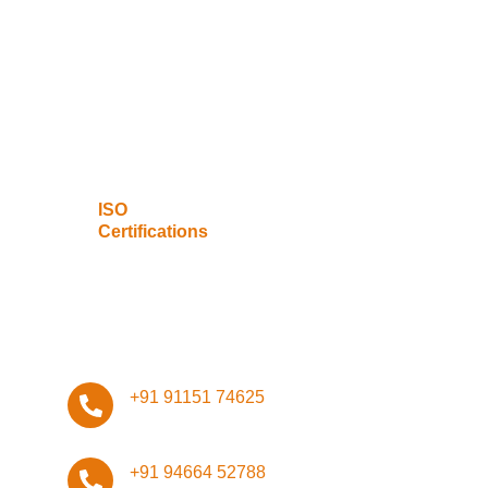
Data Privacy
Network
Management
Infrastructure
Design
ISO
Certifications
Stay Connected, Stay Safe!
+91 91151 74625
+91 94664 52788