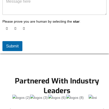
e
s
s
o
s
f
a
S
g
e
Please prove you are human by selecting the
star
:
e
r
v
i
c
e
Submit
s
L
o
o
k
i
n
Partnered With Industry
g
f
Leaders
o
r
*