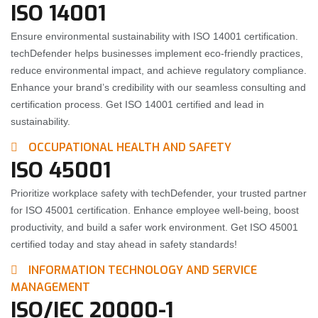
ISO 14001
Ensure environmental sustainability with ISO 14001 certification.
techDefender helps businesses implement eco-friendly practices,
reduce environmental impact, and achieve regulatory compliance.
Enhance your brand’s credibility with our seamless consulting and
certification process. Get ISO 14001 certified and lead in
sustainability.
OCCUPATIONAL HEALTH AND SAFETY
ISO 45001
Prioritize workplace safety with techDefender, your trusted partner
for ISO 45001 certification. Enhance employee well-being, boost
productivity, and build a safer work environment. Get ISO 45001
certified today and stay ahead in safety standards!
INFORMATION TECHNOLOGY AND SERVICE
MANAGEMENT
ISO/IEC 20000-1