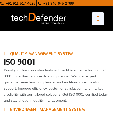
+91 911-517-4625
+91 946-645-2788
QUALITY MANAGEMENT SYSTEM
ISO 9001
Boost your business standards with techDefender, a leading ISO
9001 consultant and certification provider. We offer expert
guidance, seamless compliance, and end-to-end certification
support. Improve efficiency, customer satisfaction, and market
credibility with our tailored solutions. Get ISO 9001 certified today
and stay ahead in quality management.
ENVIRONMENT MANAGEMENT SYSTEM