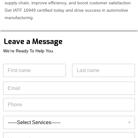
supply chain, improve efficiency, and boost customer satisfaction.
Get IATF 16949 certified today and drive success in automotive
manufacturing.
E
Leave a Message
m
a
We’re Ready To Help You.
i
l
N
S
a
e
m
r
First
Last
e
E
v
*
m
i
a
c
P
i
e
h
l
s
o
*
T
n
T
y
e
y
p
*
p
e
M
e
s