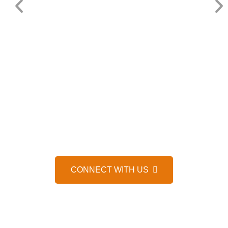
HELP IS JUST A MESSAGE AWAY, 24/7
WE’D LOVE TO HEAR FROM 
CONNECT WITH US