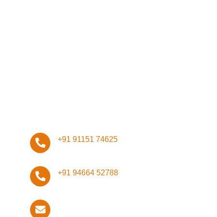
Network
Management
Infrastructure
Design
ISO Certifications
Stay Connected, Stay Safe!
+91 91151 74625
+91 94664 52788
info@techdefender.net