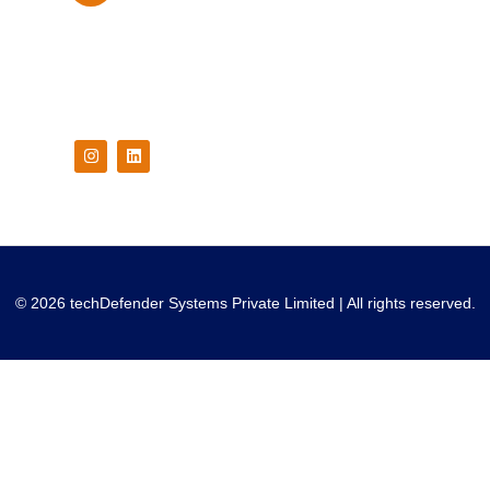
Follow Us On
© 2026 techDefender Systems Private Limited | All rights reserved.