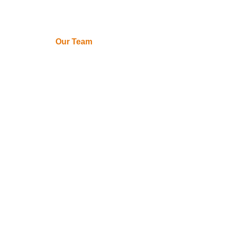
About Us
Our Team
Contact Us
Expert
Solutions
IT Consulting
Services
Cybersecurity
Data Privacy