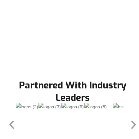
Partnered With Industry
Leaders