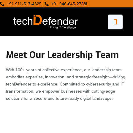
+91 911-517-4625
+91 946-645-2788
Meet Our Leadership Team
With 100+ years of collective experience, our leadership team
embodies expertise, innovation, and strategic foresight—driving
techDefender to excellence. Committed to cybersecurity and IT
transformation, we empower businesses with cutting-edge
solutions for a secure and future-ready digital landscape.