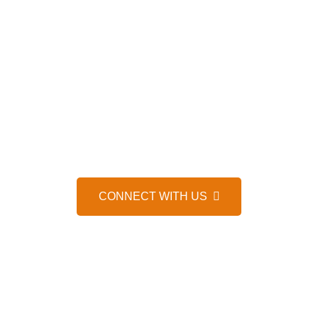
HELP IS JUST A MESSAGE AWAY, 24/7
WE’D LOVE TO HEAR FROM 
CONNECT WITH US