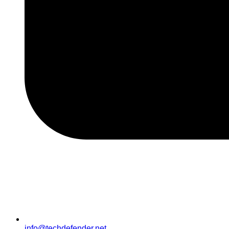
info@techdefender.net