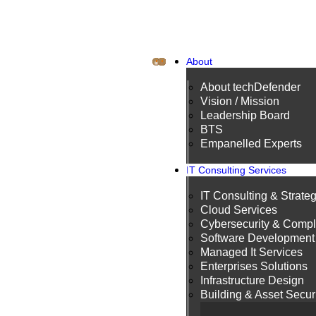
About
About techDefender
Vision / Mission
Leadership Board
BTS
Empanelled Experts
IT Consulting Services
IT Consulting & Strate
Cloud Services
Cybersecurity & Compl
Software Development
Managed It Services
Enterprises Solutions
Infrastructure Design
Building & Asset Secur