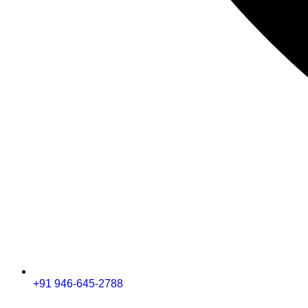
+91 946-645-2788