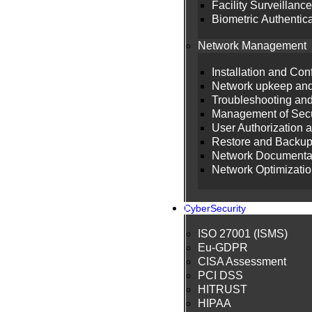
Facility Surveillance
Biometric Authentic
Network Management
Installation and Co
Network upkeep and
Troubleshooting an
Management of Secu
User Authorization 
Restore and Backu
Network Documenta
Network Optimizati
CyberSecurity
ISO 27001 (ISMS)
Eu-GDPR
CISA Assessment
PCI DSS
HITRUST
HIPAA