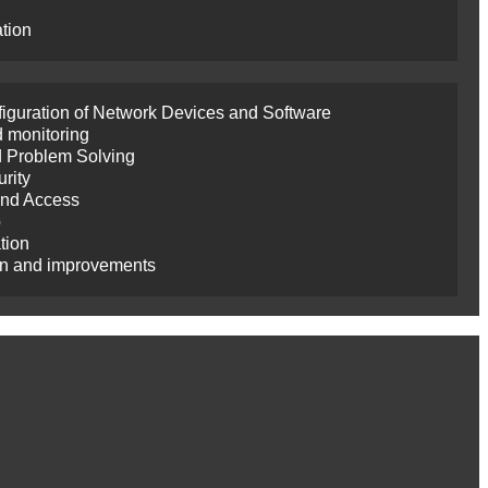
ation
nfiguration of Network Devices and Software
 monitoring
d Problem Solving
rity
and Access
p
tion
on and improvements