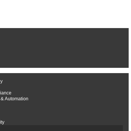
gy
iance
 & Automation
ity