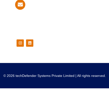
info@techdefender.net
Follow Us On
© 2026 techDefender Systems Private Limited | All rights reserved.