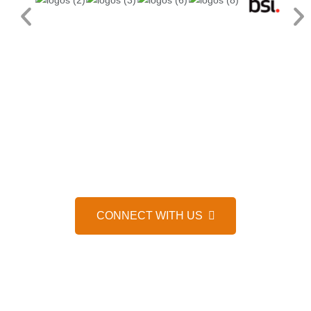
HELP IS JUST A MESSAGE AWAY, 24/7
WE’D LOVE TO HEAR FROM 
CONNECT WITH US