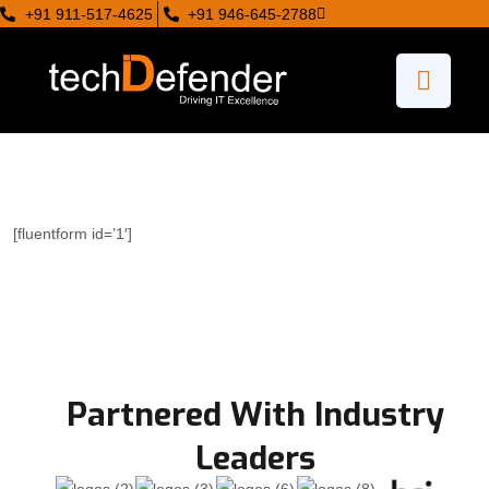
+91 911-517-4625
+91 946-645-2788
[fluentform id=’1′]
Partnered With Industry
Leaders