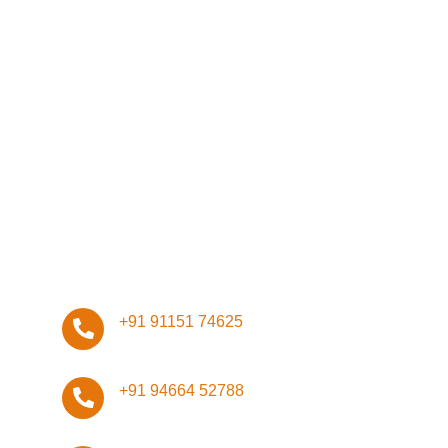
Network
Management
Infrastructure
Design
ISO Certifications
Stay Connected, Stay Safe!
+91 91151 74625
+91 94664 52788