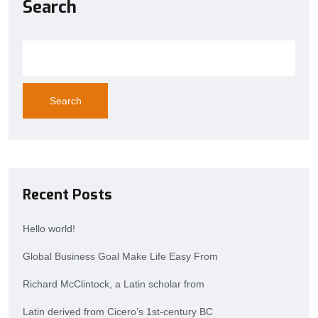
Search
Search
Recent Posts
Hello world!
Global Business Goal Make Life Easy From
Richard McClintock, a Latin scholar from
Latin derived from Cicero’s 1st-century BC