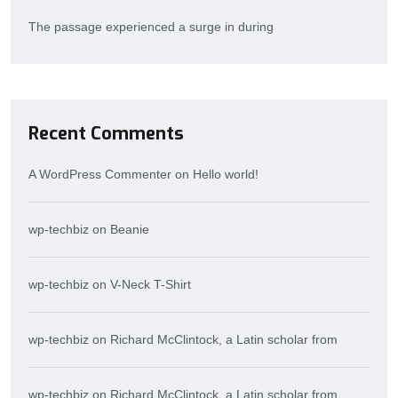
The passage experienced a surge in during
Recent Comments
A WordPress Commenter
on
Hello world!
wp-techbiz
on
Beanie
wp-techbiz
on
V-Neck T-Shirt
wp-techbiz
on
Richard McClintock, a Latin scholar from
wp-techbiz
on
Richard McClintock, a Latin scholar from