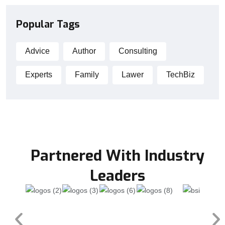
Popular Tags
Advice
Author
Consulting
Experts
Family
Lawer
TechBiz
Partnered With Industry
Leaders