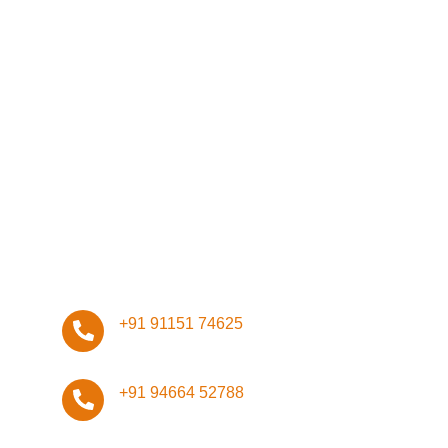
Network
Management
Infrastructure
Design
ISO Certifications
Stay Connected, Stay Safe!
+91 91151 74625
+91 94664 52788