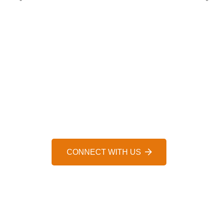
HELP IS JUST A MESSAGE AWAY, 24/7
WE’D LOVE TO HEAR FROM 
CONNECT WITH US