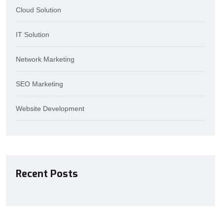
Cloud Solution
IT Solution
Network Marketing
SEO Marketing
Website Development
Recent Posts