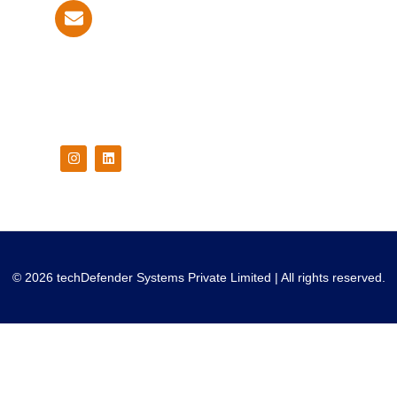
info@techdefender.net
Follow Us On
© 2026 techDefender Systems Private Limited | All rights reserved.