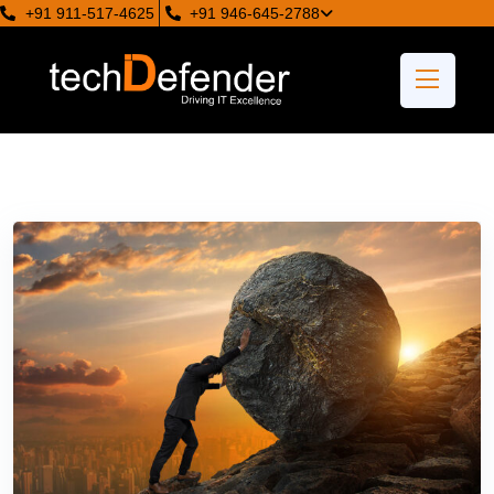
+91 911-517-4625
+91 946-645-2788