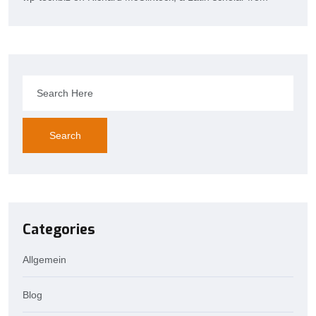
Search
Categories
Allgemein
Blog