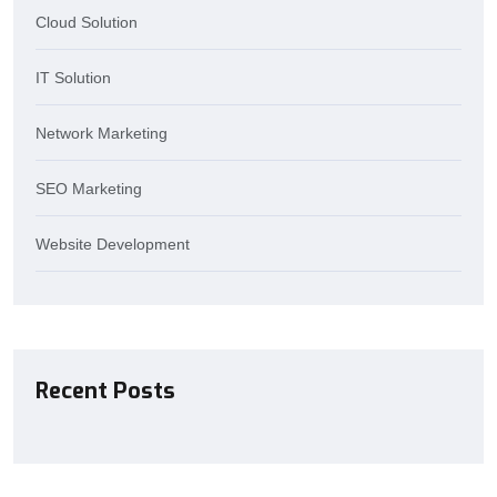
Cloud Solution
IT Solution
Network Marketing
SEO Marketing
Website Development
Recent Posts