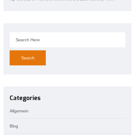
Search
Categories
Allgemein
Blog