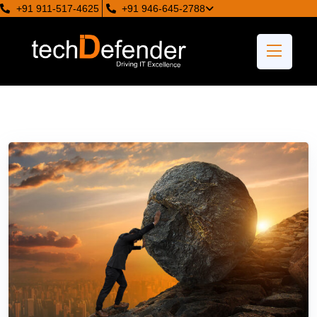
+91 911-517-4625
+91 946-645-2788