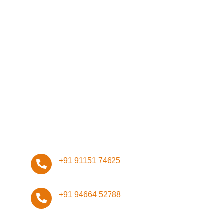
Network
Management
Infrastructure
Design
ISO Certifications
Stay Connected, Stay Safe!
+91 91151 74625
+91 94664 52788