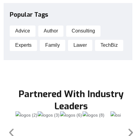
Popular Tags
Advice
Author
Consulting
Experts
Family
Lawer
TechBiz
Partnered With Industry
Leaders