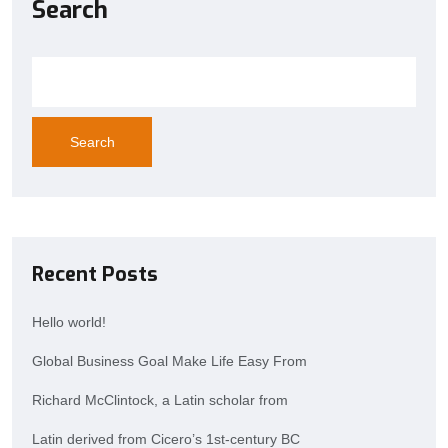
Search
Search
Recent Posts
Hello world!
Global Business Goal Make Life Easy From
Richard McClintock, a Latin scholar from
Latin derived from Cicero’s 1st-century BC