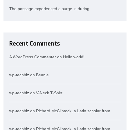
The passage experienced a surge in during
Recent Comments
A WordPress Commenter
on
Hello world!
wp-techbiz
on
Beanie
wp-techbiz
on
V-Neck T-Shirt
wp-techbiz
on
Richard McClintock, a Latin scholar from
wp-techbiz
on
Richard McClintock, a Latin scholar from