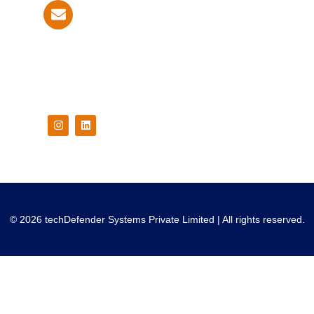
info@techdefender.net
Follow Us On
© 2026 techDefender Systems Private Limited | All rights reserved.