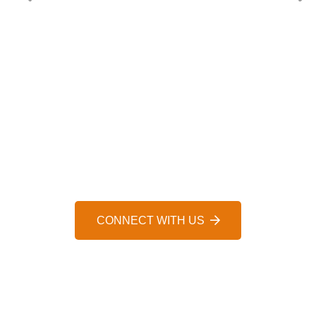
HELP IS JUST A MESSAGE AWAY, 24/7
WE’D LOVE TO HEAR FROM 
CONNECT WITH US